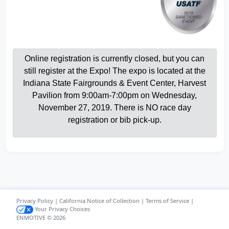
Online registration is currently closed, but you can
still register at the Expo! The expo is located at the
Indiana State Fairgrounds & Event Center, Harvest
Pavilion from 9:00am-7:00pm on Wednesday,
November 27, 2019. There is NO race day
registration or bib pick-up.
Privacy Policy
|
California Notice of Collection
|
Terms of Service
|
Your Privacy Choices
ENMOTIVE © 2026