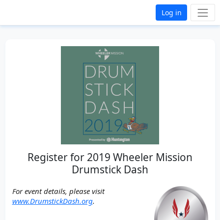
Log in
Register for 2019 Wheeler Mission
Drumstick Dash
For event details, please visit
www.DrumstickDash.org
.